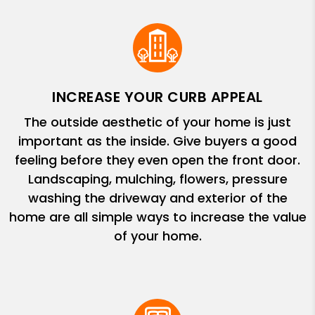
INCREASE YOUR CURB APPEAL
The outside aesthetic of your home is just
important as the inside. Give buyers a good
feeling before they even open the front door.
Landscaping, mulching, flowers, pressure
washing the driveway and exterior of the
home are all simple ways to increase the value
of your home.