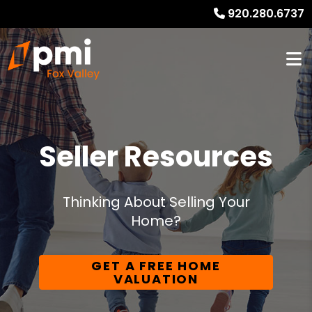
920.280.6737
Seller Resources
Thinking About Selling Your
Home?
GET A FREE HOME
VALUATION