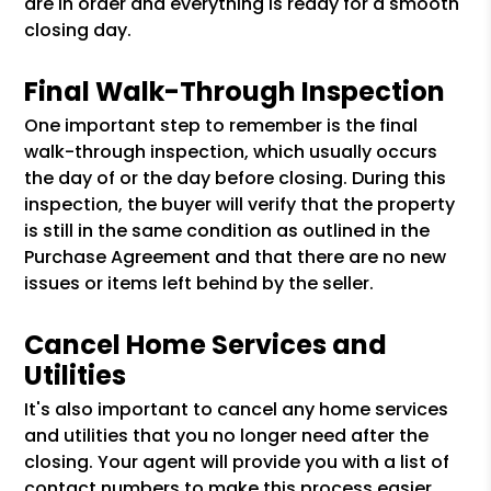
are in order and everything is ready for a smooth
closing day.
Final Walk-Through Inspection
One important step to remember is the final
walk-through inspection, which usually occurs
the day of or the day before closing. During this
inspection, the buyer will verify that the property
is still in the same condition as outlined in the
Purchase Agreement and that there are no new
issues or items left behind by the seller.
Cancel Home Services and
Utilities
It's also important to cancel any home services
and utilities that you no longer need after the
closing. Your agent will provide you with a list of
contact numbers to make this process easier.