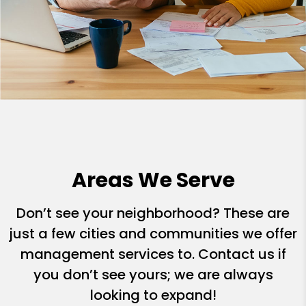
Areas We Serve
Don’t see your neighborhood? These are
just a few cities and communities we offer
management services to. Contact us if
you don’t see yours; we are always
looking to expand!