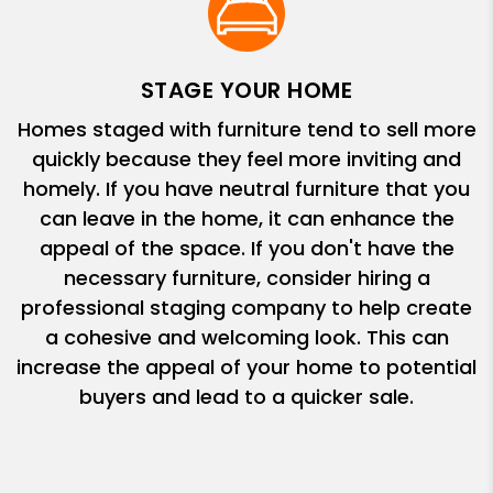
STAGE YOUR HOME
Homes staged with furniture tend to sell more
quickly because they feel more inviting and
homely. If you have neutral furniture that you
can leave in the home, it can enhance the
appeal of the space. If you don't have the
necessary furniture, consider hiring a
professional staging company to help create
a cohesive and welcoming look. This can
increase the appeal of your home to potential
buyers and lead to a quicker sale.