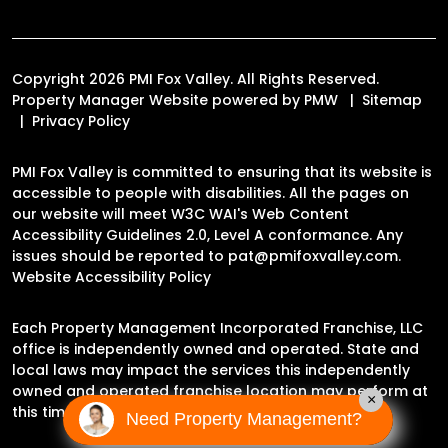
Copyright 2026 PMI Fox Valley. All Rights Reserved.
Property Manager Website powered by
PMW
Sitemap
Privacy Policy
PMI Fox Valley is committed to ensuring that its website is
accessible to people with disabilities. All the pages on
our website will meet W3C WAI's Web Content
Accessibility Guidelines 2.0, Level A conformance. Any
issues should be reported to
pat@pmifoxvalley.com
.
Website Accessibility Policy
Each Property Management Incorporated Franchise, LLC
office is independently owned and operated. State and
local laws may impact the services this independently
owned and operated franchise location may perform at
×
this time.
Need Property Management?