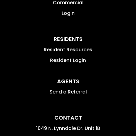
Commercial
Login
RESIDENTS
Resident Resources
Resident Login
AGENTS
Send a Referral
CONTACT
1049 N. Lynndale Dr. Unit 1B