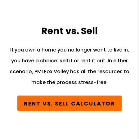
Rent vs. Sell
If you own a home you no longer want to live in,
you have a choice: sell it or rent it out. In either
scenario, PMI Fox Valley has all the resources to
make the process stress-free.
RENT VS. SELL CALCULATOR