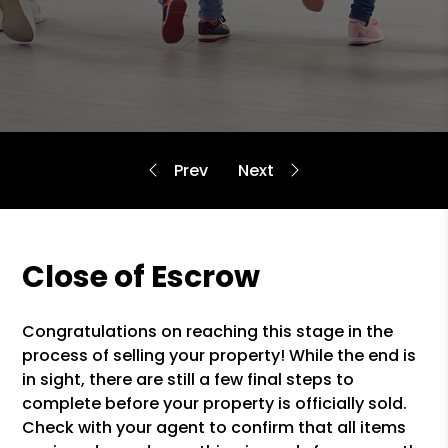
Close of Escrow
Congratulations on reaching this stage in the
process of selling your property! While the end is
in sight, there are still a few final steps to
complete before your property is officially sold.
Check with your agent to confirm that all items