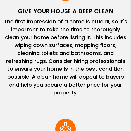
GIVE YOUR HOUSE A DEEP CLEAN
The first impression of a home is crucial, so it's
important to take the time to thoroughly
clean your home before listing it. This includes
wiping down surfaces, mopping floors,
cleaning toilets and bathrooms, and
refreshing rugs. Consider hiring professionals
to ensure your home is in the best condition
possible. A clean home will appeal to buyers
and help you secure a better price for your
property.