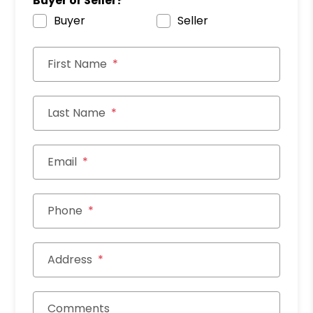
Buyer or Seller?
Buyer
Seller
First Name
Last Name
Email
Phone
Address
Comments