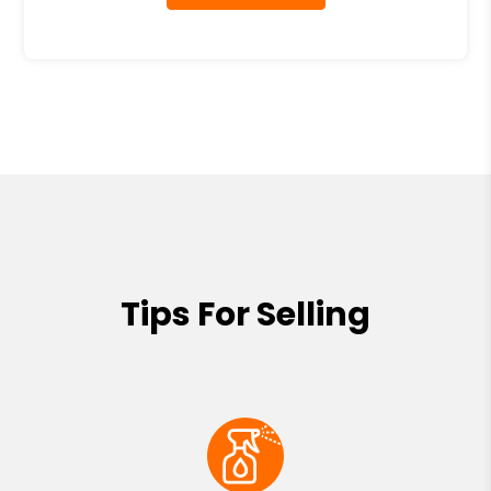
Tips For Selling