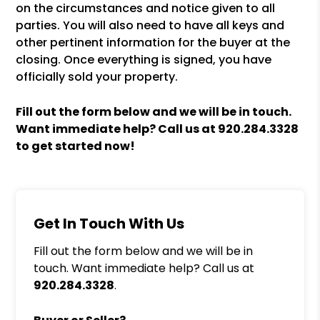
on the circumstances and notice given to all
parties. You will also need to have all keys and
other pertinent information for the buyer at the
closing. Once everything is signed, you have
officially sold your property.
Fill out the form
and we will be in touch.
Want immediate help? Call us at
920.284.3328
to get started now!
Get In Touch With Us
Fill out the form below and we will be in
touch. Want immediate help? Call us at
920.284.3328
.