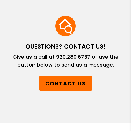
QUESTIONS? CONTACT US!
Give us a call at
920.280.6737
or use the
button below to send us a message.
CONTACT US