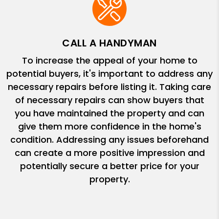
CALL A HANDYMAN
To increase the appeal of your home to
potential buyers, it's important to address any
necessary repairs before listing it. Taking care
of necessary repairs can show buyers that
you have maintained the property and can
give them more confidence in the home's
condition. Addressing any issues beforehand
can create a more positive impression and
potentially secure a better price for your
property.