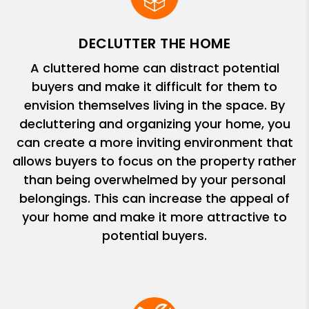
DECLUTTER THE HOME
A cluttered home can distract potential
buyers and make it difficult for them to
envision themselves living in the space. By
decluttering and organizing your home, you
can create a more inviting environment that
allows buyers to focus on the property rather
than being overwhelmed by your personal
belongings. This can increase the appeal of
your home and make it more attractive to
potential buyers.