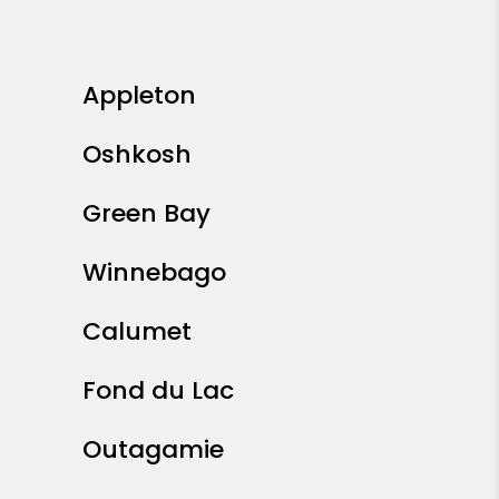
Appleton
Oshkosh
Green Bay
Winnebago
Calumet
Fond du Lac
Outagamie