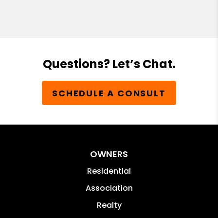
Questions? Let’s Chat.
SCHEDULE A CONSULT
OWNERS
Residential
Association
Realty