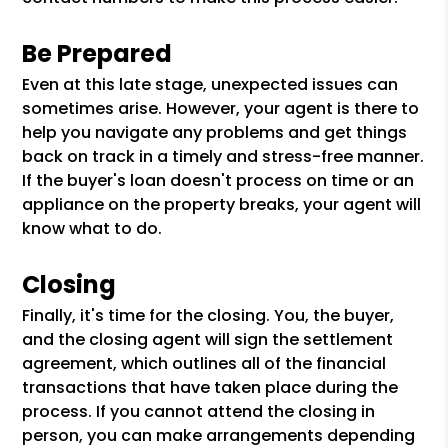
Be Prepared
Even at this late stage, unexpected issues can
sometimes arise. However, your agent is there to
help you navigate any problems and get things
back on track in a timely and stress-free manner.
If the buyer's loan doesn't process on time or an
appliance on the property breaks, your agent will
know what to do.
Closing
Finally, it's time for the closing. You, the buyer,
and the closing agent will sign the settlement
agreement, which outlines all of the financial
transactions that have taken place during the
process. If you cannot attend the closing in
person, you can make arrangements depending