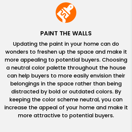
PAINT THE WALLS
Updating the paint in your home can do
wonders to freshen up the space and make it
more appealing to potential buyers. Choosing
a neutral color palette throughout the house
can help buyers to more easily envision their
belongings in the space rather than being
distracted by bold or outdated colors. By
keeping the color scheme neutral, you can
increase the appeal of your home and make it
more attractive to potential buyers.