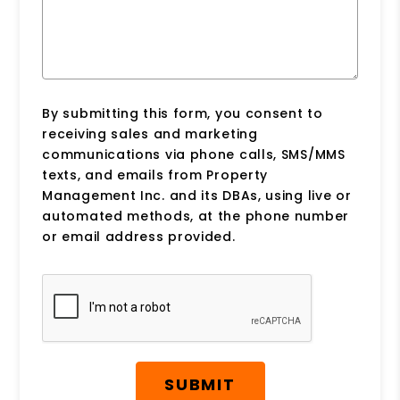
By submitting this form, you consent to
receiving sales and marketing
communications via phone calls, SMS/MMS
texts, and emails from Property
Management Inc. and its DBAs, using live or
automated methods, at the phone number
or email address provided.
Submit
SUBMIT