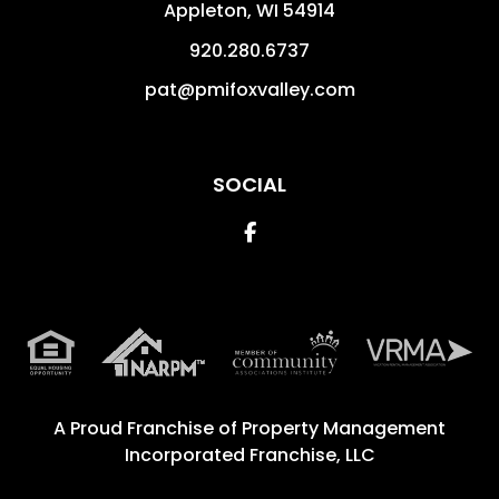
Appleton
,
WI
54914
920.280.6737
pat@pmifoxvalley.com
SOCIAL
Facebook
A Proud Franchise of
Property Management
Incorporated Franchise, LLC