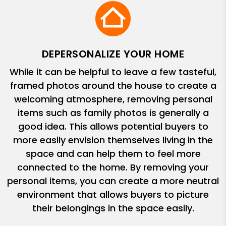
DEPERSONALIZE YOUR HOME
While it can be helpful to leave a few tasteful,
framed photos around the house to create a
welcoming atmosphere, removing personal
items such as family photos is generally a
good idea. This allows potential buyers to
more easily envision themselves living in the
space and can help them to feel more
connected to the home. By removing your
personal items, you can create a more neutral
environment that allows buyers to picture
their belongings in the space easily.