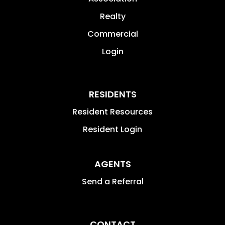
Realty
Commercial
Login
RESIDENTS
Resident Resources
Resident Login
AGENTS
Send a Referral
CONTACT