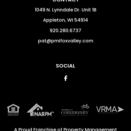
1049 N. Lynndale Dr. Unit 1B
Appleton
,
WI
54914
920.280.6737
pat@pmifoxvalley.com
SOCIAL
Facebook
A Proud Franchise of
Property Management