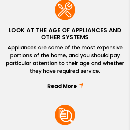
LOOK AT THE AGE OF APPLIANCES AND
OTHER SYSTEMS
Appliances are some of the most expensive
portions of the home, and you should pay
particular attention to their age and whether
they have required service.