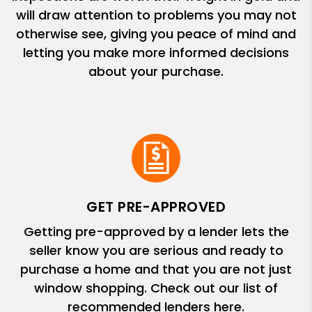
will draw attention to problems you may not
otherwise see, giving you peace of mind and
letting you make more informed decisions
about your purchase.
GET PRE-APPROVED
Getting pre-approved by a lender lets the
seller know you are serious and ready to
purchase a home and that you are not just
window shopping. Check out our list of
recommended lenders here.