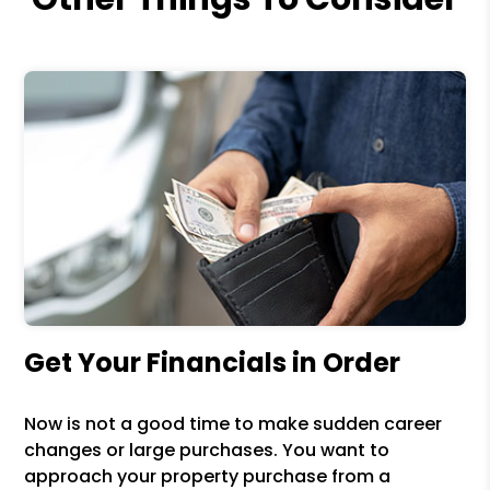
Get Your Financials in Order
Now is not a good time to make sudden career
changes or large purchases. You want to
approach your property purchase from a