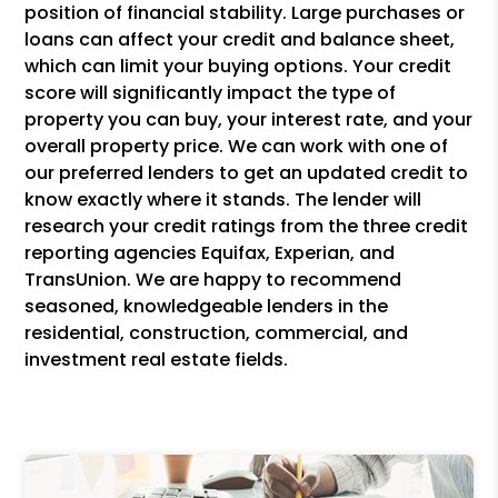
position of financial stability. Large purchases or
loans can affect your credit and balance sheet,
which can limit your buying options. Your credit
score will significantly impact the type of
property you can buy, your interest rate, and your
overall property price. We can work with one of
our preferred lenders to get an updated credit to
know exactly where it stands. The lender will
research your credit ratings from the three credit
reporting agencies Equifax, Experian, and
TransUnion. We are happy to recommend
seasoned, knowledgeable lenders in the
residential, construction, commercial, and
investment real estate fields.