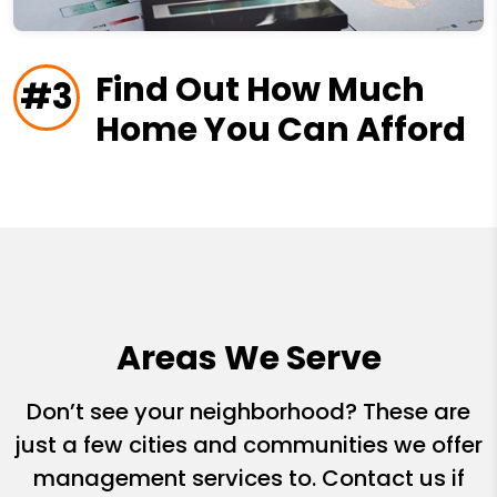
Find Out How Much
#3
Home You Can Afford
Areas We Serve
Don’t see your neighborhood? These are
just a few cities and communities we offer
management services to. Contact us if