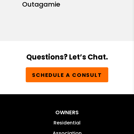
Outagamie
Questions? Let’s Chat.
SCHEDULE A CONSULT
OWNERS
Residential
Association