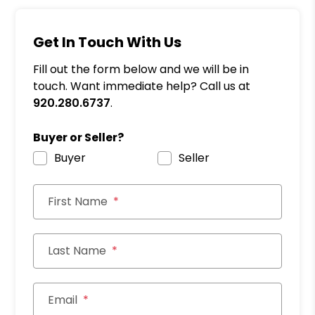
Get In Touch With Us
Fill out the form below and we will be in
touch. Want immediate help? Call us at
920.280.6737
.
Buyer or Seller?
Buyer
Seller
First Name
Last Name
Email