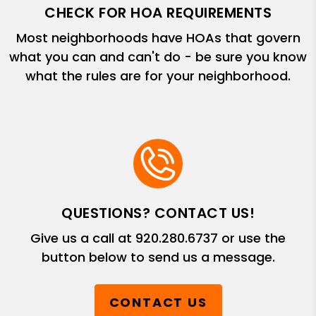
CHECK FOR HOA REQUIREMENTS
Most neighborhoods have HOAs that govern
what you can and can't do - be sure you know
what the rules are for your neighborhood.
QUESTIONS? CONTACT US!
Give us a call at
920.280.6737
or use the
button below to send us a message.
CONTACT US