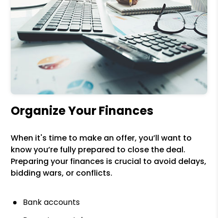
Organize Your Finances
When it's time to make an offer, you’ll want to
know you’re fully prepared to close the deal.
Preparing your finances is crucial to avoid delays,
bidding wars, or conflicts.
Bank accounts