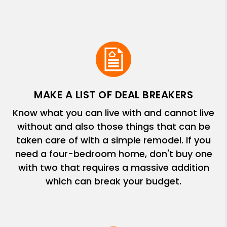
MAKE A LIST OF DEAL BREAKERS
Know what you can live with and cannot live
without and also those things that can be
taken care of with a simple remodel. If you
need a four-bedroom home, don't buy one
with two that requires a massive addition
which can break your budget.