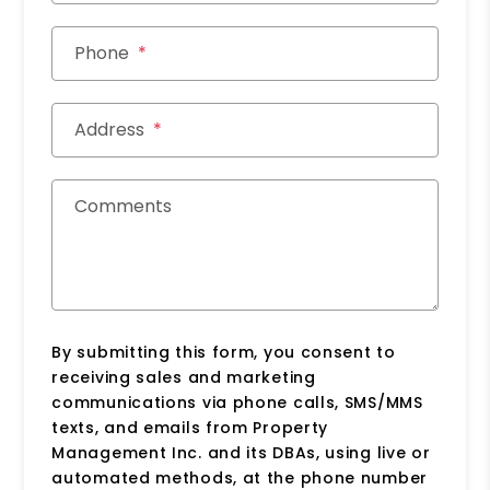
Phone
Address
Comments
By submitting this form, you consent to
receiving sales and marketing
communications via phone calls, SMS/MMS
texts, and emails from Property
Management Inc. and its DBAs, using live or
automated methods, at the phone number