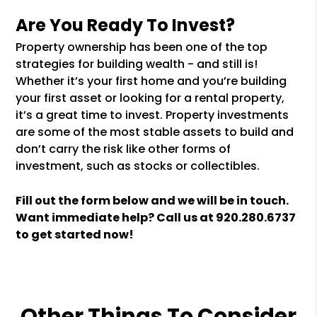
Are You Ready To Invest?
Property ownership has been one of the top
strategies for building wealth - and still is!
Whether it’s your first home and you’re building
your first asset or looking for a rental property,
it’s a great time to invest. Property investments
are some of the most stable assets to build and
don’t carry the risk like other forms of
investment, such as stocks or collectibles.
Fill out the form
and we will be in touch.
Want immediate help? Call us at
920.280.6737
to get started now!
Other Things To Consider