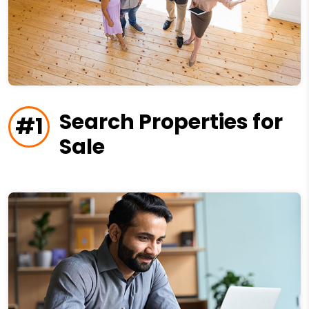
Search Properties for
#1
Sale