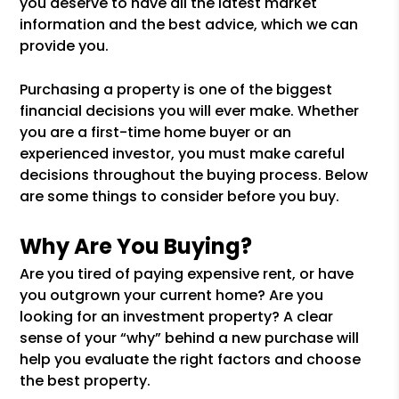
you deserve to have all the latest market
information and the best advice, which we can
provide you.
Purchasing a property is one of the biggest
financial decisions you will ever make. Whether
you are a first-time home buyer or an
experienced investor, you must make careful
decisions throughout the buying process. Below
are some things to consider before you buy.
Why Are You Buying?
Are you tired of paying expensive rent, or have
you outgrown your current home? Are you
looking for an investment property? A clear
sense of your “why” behind a new purchase will
help you evaluate the right factors and choose
the best property.