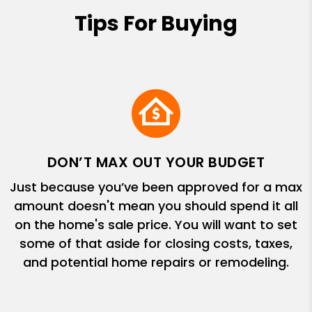
Tips For Buying
DON’T MAX OUT YOUR BUDGET
Just because you’ve been approved for a max
amount doesn't mean you should spend it all
on the home's sale price. You will want to set
some of that aside for closing costs, taxes,
and potential home repairs or remodeling.