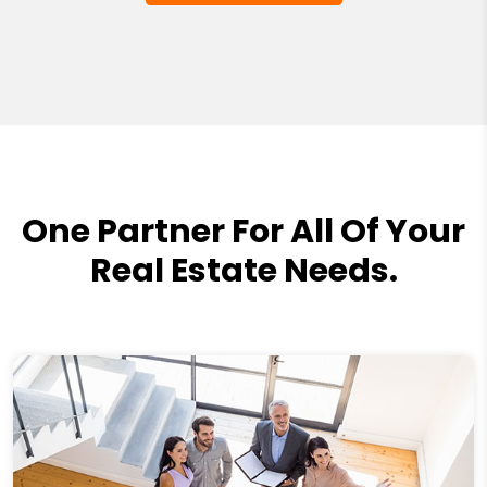
One Partner For All Of Your
Real Estate Needs.