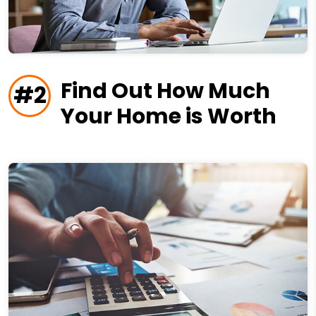
Find Out How Much
#2
Your Home is Worth