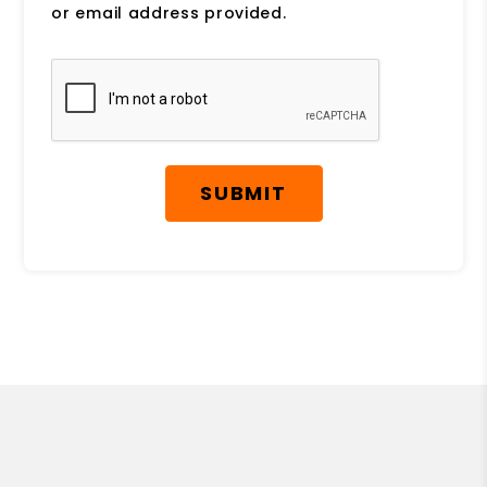
or email address provided.
Submit
SUBMIT