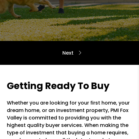
Getting Ready To Buy
Whether you are looking for your first home, your
dream home, or an investment property, PMI Fox
Valley is committed to providing you with the
highest quality buyer services. When making the
type of investment that buying a home requires,