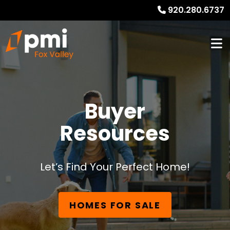
920.280.6737
Buyer
Resources
Let’s Find Your Perfect Home!
HOMES FOR SALE