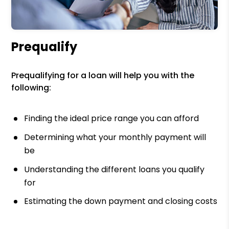
Prequalify
Prequalifying for a loan will help you with the
following:
Finding the ideal price range you can afford
Determining what your monthly payment will
be
Understanding the different loans you qualify
for
Estimating the down payment and closing costs