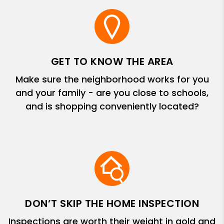
GET TO KNOW THE AREA
Make sure the neighborhood works for you
and your family - are you close to schools,
and is shopping conveniently located?
DON’T SKIP THE HOME INSPECTION
Inspections are worth their weight in gold and