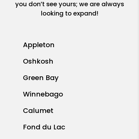
you don’t see yours; we are always
looking to expand!
Appleton
Oshkosh
Green Bay
Winnebago
Calumet
Fond du Lac