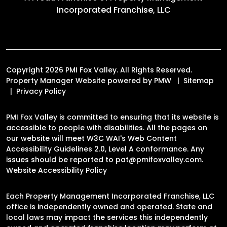
Incorporated Franchise, LLC
Copyright 2026 PMI Fox Valley. All Rights Reserved.
Property Manager Website powered by
PMW
Sitemap
Privacy Policy
PMI Fox Valley is committed to ensuring that its website is
accessible to people with disabilities. All the pages on
our website will meet W3C WAI's Web Content
Accessibility Guidelines 2.0, Level A conformance. Any
issues should be reported to
pat@pmifoxvalley.com
.
Website Accessibility Policy
Each Property Management Incorporated Franchise, LLC
office is independently owned and operated. State and
local laws may impact the services this independently