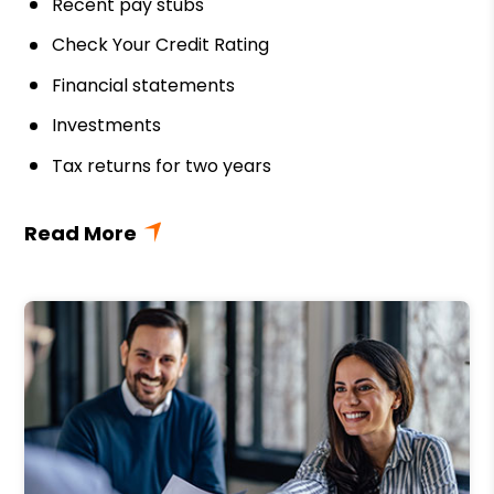
Recent pay stubs
Check Your Credit Rating
Financial statements
Investments
Tax returns for two years