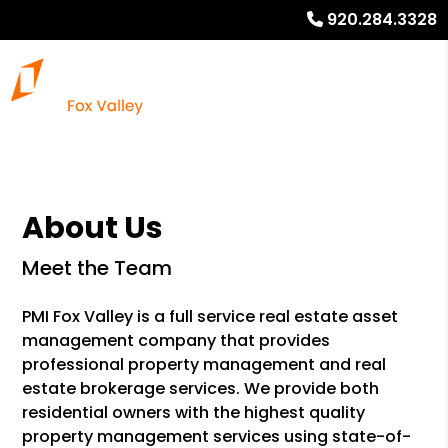
920.284.3328
About Us
Meet the Team
PMI Fox Valley is a full service real estate asset
management company that provides
professional property management and real
estate brokerage services. We provide both
residential owners with the highest quality
property management services using state-of-