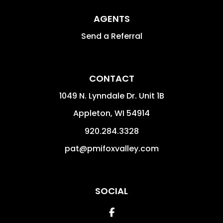
AGENTS
Send a Referral
CONTACT
1049 N. Lynndale Dr. Unit 1B
Appleton
,
WI
54914
920.284.3328
pat@pmifoxvalley.com
SOCIAL
Facebook