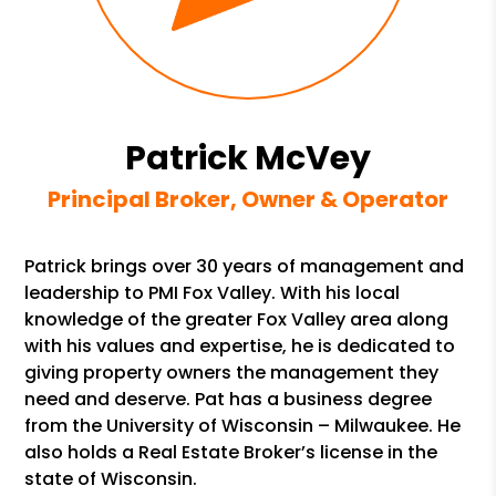
Patrick McVey
Principal Broker, Owner & Operator
Patrick brings over 30 years of management and
leadership to PMI Fox Valley. With his local
knowledge of the greater Fox Valley area along
with his values and expertise, he is dedicated to
giving property owners the management they
need and deserve. Pat has a business degree
from the University of Wisconsin – Milwaukee. He
also holds a Real Estate Broker’s license in the
state of Wisconsin.