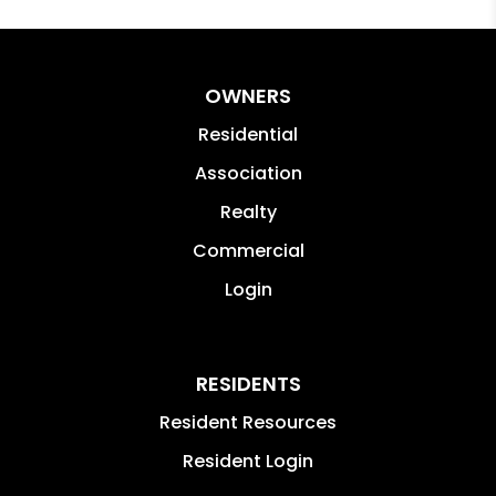
OWNERS
Residential
Association
Realty
Commercial
Login
RESIDENTS
Resident Resources
Resident Login