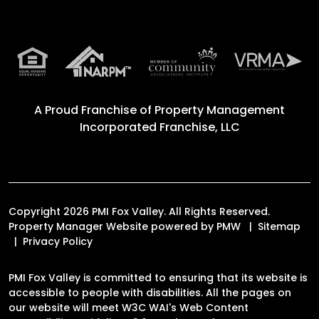
A Proud Franchise of
Property Management
Incorporated Franchise, LLC
Copyright 2026 PMI Fox Valley. All Rights Reserved.
Property Manager Website powered by
PMW
Sitemap
Privacy Policy
PMI Fox Valley is committed to ensuring that its website is
accessible to people with disabilities. All the pages on
our website will meet W3C WAI's Web Content