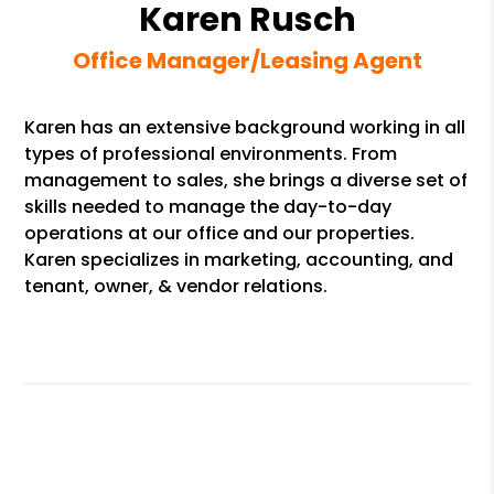
Karen Rusch
Office Manager/Leasing Agent
Karen has an extensive background working in all
types of professional environments. From
management to sales, she brings a diverse set of
skills needed to manage the day-to-day
operations at our office and our properties.
Karen specializes in marketing, accounting, and
tenant, owner, & vendor relations.