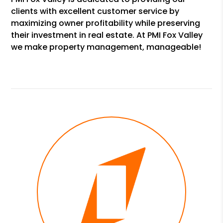
clients with excellent customer service by
maximizing owner profitability while preserving
their investment in real estate. At PMI Fox Valley
we make property management, manageable!