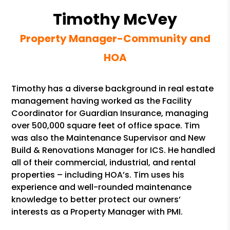
Timothy McVey
Property Manager-Community and
HOA
Timothy has a diverse background in real estate
management having worked as the Facility
Coordinator for Guardian Insurance, managing
over 500,000 square feet of office space. Tim
was also the Maintenance Supervisor and New
Build & Renovations Manager for ICS. He handled
all of their commercial, industrial, and rental
properties – including HOA’s. Tim uses his
experience and well-rounded maintenance
knowledge to better protect our owners’
interests as a Property Manager with PMI.