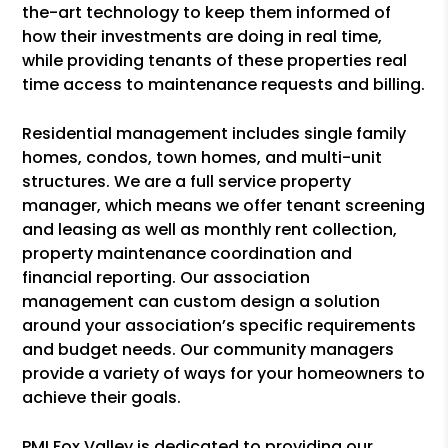
the-art technology to keep them informed of
how their investments are doing in real time,
while providing tenants of these properties real
time access to maintenance requests and billing.
Residential management includes single family
homes, condos, town homes, and multi-unit
structures. We are a full service property
manager, which means we offer tenant screening
and leasing as well as monthly rent collection,
property maintenance coordination and
financial reporting. Our association
management can custom design a solution
around your association’s specific requirements
and budget needs. Our community managers
provide a variety of ways for your homeowners to
achieve their goals.
PMI Fox Valley is dedicated to providing our