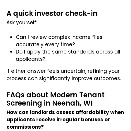
A quick investor check-in
Ask yourself:
Can I review complex income files
accurately every time?
Do I apply the same standards across all
applicants?
If either answer feels uncertain, refining your
process can significantly improve outcomes.
FAQs about Modern Tenant
Screening in Neenah, WI
How can landlords assess affordability when
applicants receive irregular bonuses or
commissions?