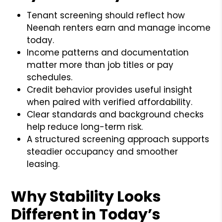
Tenant screening should reflect how
Neenah renters earn and manage income
today.
Income patterns and documentation
matter more than job titles or pay
schedules.
Credit behavior provides useful insight
when paired with verified affordability.
Clear standards and background checks
help reduce long-term risk.
A structured screening approach supports
steadier occupancy and smoother
leasing.
Why Stability Looks
Different in Today’s