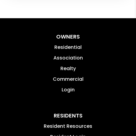
OWNERS
Residential
Association
Realty
Commercial
Login
RESIDENTS
Resident Resources