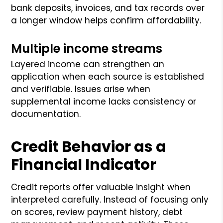
bank deposits, invoices, and tax records over
a longer window helps confirm affordability.
Multiple income streams
Layered income can strengthen an
application when each source is established
and verifiable. Issues arise when
supplemental income lacks consistency or
documentation.
Credit Behavior as a
Financial Indicator
Credit reports offer valuable insight when
interpreted carefully. Instead of focusing only
on scores, review payment history, debt