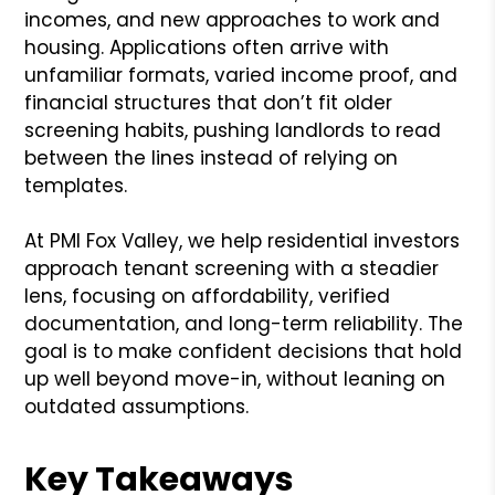
incomes, and new approaches to work and
housing. Applications often arrive with
unfamiliar formats, varied income proof, and
financial structures that don’t fit older
screening habits, pushing landlords to read
between the lines instead of relying on
templates.
At PMI Fox Valley, we help residential investors
approach tenant screening with a steadier
lens, focusing on affordability, verified
documentation, and long-term reliability. The
goal is to make confident decisions that hold
up well beyond move-in, without leaning on
outdated assumptions.
Key Takeaways