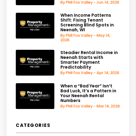
By PMI Fox Valley - Jun 14, 2026
When Income Patterns
Shift: Fixing Tenant
Screening Blind Spots in
Neenah, WI
By PMI Fox Valley - May 14,
2026
Steadier Rental Income in
Neenah Starts with
Smarter Payment
Predictability
By PMI Fox Valley - Apr 14, 2026
When a “Bad Year” Isn’t
Bad Luck, It’s a Pattern in
Your Neenah Rental
Numbers
By PMI Fox Valley - Mar 14, 2026
CATEGORIES