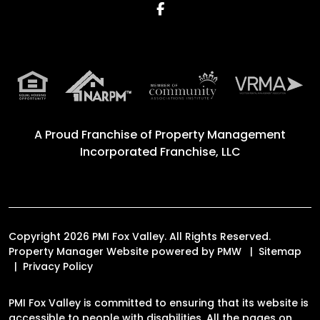
Facebook
A Proud Franchise of
Property Management
Incorporated Franchise, LLC
Copyright 2026 PMI Fox Valley. All Rights Reserved.
Property Manager Website powered by
PMW
Sitemap
Privacy Policy
PMI Fox Valley is committed to ensuring that its website is
accessible to people with disabilities. All the pages on