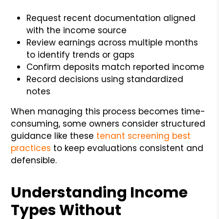
Request recent documentation aligned
with the income source
Review earnings across multiple months
to identify trends or gaps
Confirm deposits match reported income
Record decisions using standardized
notes
When managing this process becomes time-
consuming, some owners consider structured
guidance like these
tenant screening best
practices
to keep evaluations consistent and
defensible.
Understanding Income
Types Without