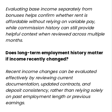
Evaluating base income separately from
bonuses helps confirm whether rent is
affordable without relying on variable pay,
while commission history can still provide
helpful context when reviewed across multiple
months.
Does long-term employment history matter
if income recently changed?
Recent income changes can be evaluated
effectively by reviewing current
documentation, updated contracts, and
deposit consistency, rather than relying solely
on past employment length or previous
earnings.