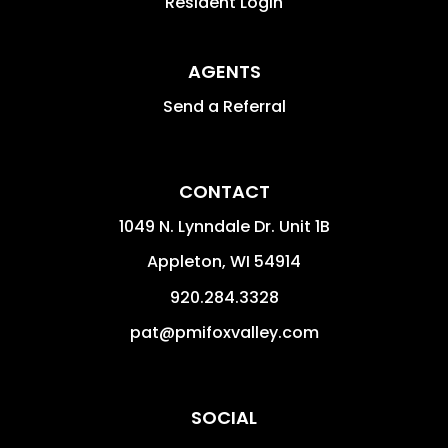
Resident Login
AGENTS
Send a Referral
CONTACT
1049 N. Lynndale Dr. Unit 1B
Appleton
,
WI
54914
920.284.3328
pat@pmifoxvalley.com
SOCIAL