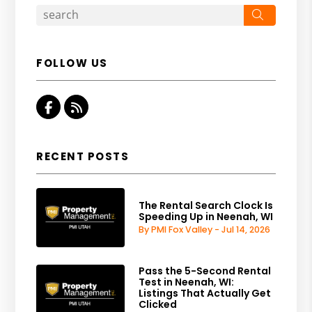
Search
FOLLOW US
Facebook
RSS
RECENT POSTS
The Rental Search Clock Is
Speeding Up in Neenah, WI
By PMI Fox Valley - Jul 14, 2026
Pass the 5-Second Rental
Test in Neenah, WI:
Listings That Actually Get
Clicked