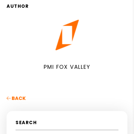
AUTHOR
PMI FOX VALLEY
BACK
SEARCH