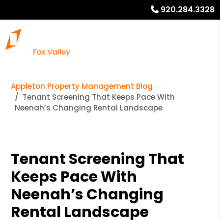
920.284.3328
Appleton Property Management Blog
Tenant Screening That Keeps Pace With
Neenah’s Changing Rental Landscape
Tenant Screening That
Keeps Pace With
Neenah’s Changing
Rental Landscape