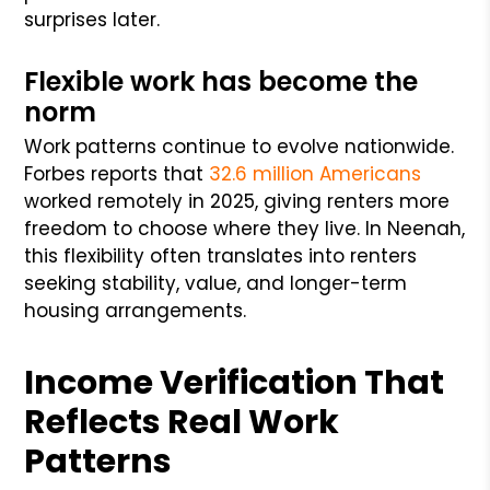
surprises later.
Flexible work has become the
norm
Work patterns continue to evolve nationwide.
Forbes reports that
32.6 million Americans
worked remotely in 2025, giving renters more
freedom to choose where they live. In Neenah,
this flexibility often translates into renters
seeking stability, value, and longer-term
housing arrangements.
Income Verification That
Reflects Real Work
Patterns