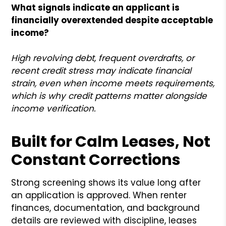
What signals indicate an applicant is
financially overextended despite acceptable
income?
High revolving debt, frequent overdrafts, or
recent credit stress may indicate financial
strain, even when income meets requirements,
which is why credit patterns matter alongside
income verification.
Built for Calm Leases, Not
Constant Corrections
Strong screening shows its value long after
an application is approved. When renter
finances, documentation, and background
details are reviewed with discipline, leases