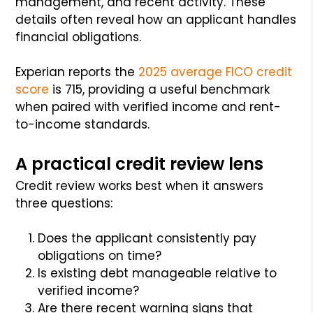
management, and recent activity. These
details often reveal how an applicant handles
financial obligations.
Experian reports the
2025 average FICO credit
score
is 715, providing a useful benchmark
when paired with verified income and rent-
to-income standards.
A practical credit review lens
Credit review works best when it answers
three questions:
Does the applicant consistently pay
obligations on time?
Is existing debt manageable relative to
verified income?
Are there recent warning signs that