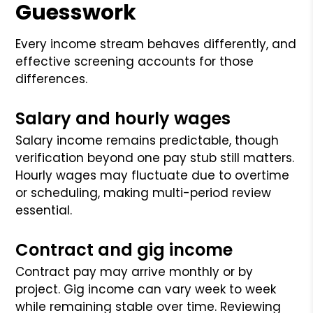
Guesswork
Every income stream behaves differently, and
effective screening accounts for those
differences.
Salary and hourly wages
Salary income remains predictable, though
verification beyond one pay stub still matters.
Hourly wages may fluctuate due to overtime
or scheduling, making multi-period review
essential.
Contract and gig income
Contract pay may arrive monthly or by
project. Gig income can vary week to week
while remaining stable over time. Reviewing