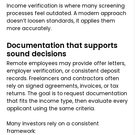
Income verification is where many screening
processes feel outdated. A modern approach
doesn’t loosen standards, it applies them
more accurately.
Documentation that supports
sound decisions
Remote employees may provide offer letters,
employer verification, or consistent deposit
records. Freelancers and contractors often
rely on signed agreements, invoices, or tax
returns. The goal is to request documentation
that fits the income type, then evaluate every
applicant using the same criteria.
Many investors rely on a consistent
framework: