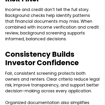
Income and credit don’t tell the full story.
Background checks help identify patterns
that financial documents may miss. When
combined with income verification and credit
review, background screening supports
informed, balanced decisions.
Consistency Builds
Investor Confidence
Fair, consistent screening protects both
owners and renters. Clear criteria reduce legal
risk, improve transparency, and support better
decision-making across every application.
Organized documentation also simplifies