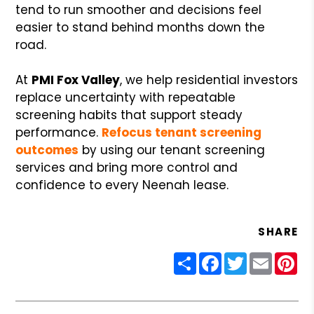
tend to run smoother and decisions feel
easier to stand behind months down the
road.
At
PMI Fox Valley
, we help residential investors
replace uncertainty with repeatable
screening habits that support steady
performance.
Refocus tenant screening
outcomes
by using our tenant screening
services and bring more control and
confidence to every Neenah lease.
SHARE
Share
Facebook
Twitter
Email
Pin