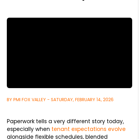
BY PMI FOX VALLEY - SATURDAY, FEBRUARY 14, 2026
Paperwork tells a very different story today,
especially when
tenant expectations evolve
alongside flexible schedules, blended