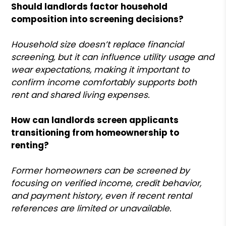
Should landlords factor household
composition into screening decisions?
Household size doesn’t replace financial
screening, but it can influence utility usage and
wear expectations, making it important to
confirm income comfortably supports both
rent and shared living expenses.
How can landlords screen applicants
transitioning from homeownership to
renting?
Former homeowners can be screened by
focusing on verified income, credit behavior,
and payment history, even if recent rental
references are limited or unavailable.