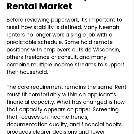
Rental Market
Before reviewing paperwork, it’s important to
reset how stability is defined. Many Neenah
renters no longer work a single job with a
predictable schedule. Some hold remote
positions with employers outside Wisconsin,
others freelance or consult, and many
combine multiple income streams to support
their household.
The core requirement remains the same. Rent
must fit comfortably within an applicant’s
financial capacity. What has changed is how
that capacity appears on paper. Screening
that focuses on income trends,
documentation quality, and financial habits
produces clearer decisions and fewer