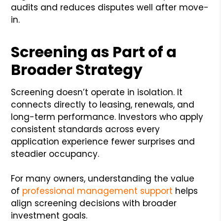
audits and reduces disputes well after move-
in.
Screening as Part of a
Broader Strategy
Screening doesn’t operate in isolation. It
connects directly to leasing, renewals, and
long-term performance. Investors who apply
consistent standards across every
application experience fewer surprises and
steadier occupancy.
For many owners, understanding the value
of
professional management support
helps
align screening decisions with broader
investment goals.