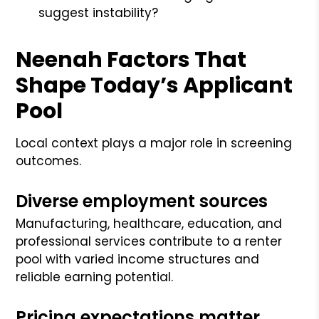
suggest instability?
Neenah Factors That
Shape Today’s Applicant
Pool
Local context plays a major role in screening
outcomes.
Diverse employment sources
Manufacturing, healthcare, education, and
professional services contribute to a renter
pool with varied income structures and
reliable earning potential.
Pricing expectations matter