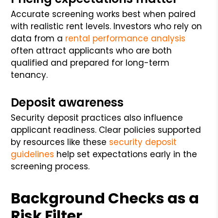
Accurate screening works best when paired
with realistic rent levels. Investors who rely on
data from a
rental performance analysis
often attract applicants who are both
qualified and prepared for long-term
tenancy.
Deposit awareness
Security deposit practices also influence
applicant readiness. Clear policies supported
by resources like these
security deposit
guidelines
help set expectations early in the
screening process.
Background Checks as a
Risk Filter