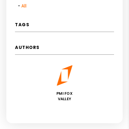
All
TAGS
AUTHORS
PMI FOX
VALLEY