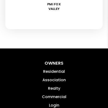
PMI FOX
VALLEY
OWNERS
Residential
Association
Realty
Commercial
Login