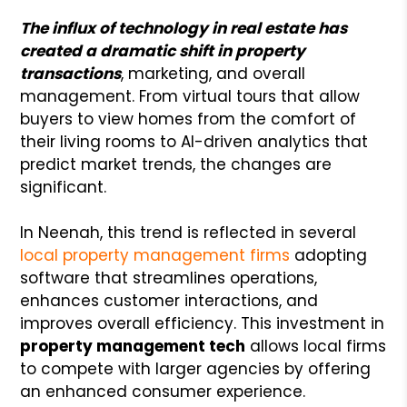
The influx of technology in real estate has
created a dramatic shift in property
transactions
, marketing, and overall
management. From virtual tours that allow
buyers to view homes from the comfort of
their living rooms to AI-driven analytics that
predict market trends, the changes are
significant.
In Neenah, this trend is reflected in several
local property management firms
adopting
software that streamlines operations,
enhances customer interactions, and
improves overall efficiency. This investment in
property management tech
allows local firms
to compete with larger agencies by offering
an enhanced consumer experience.