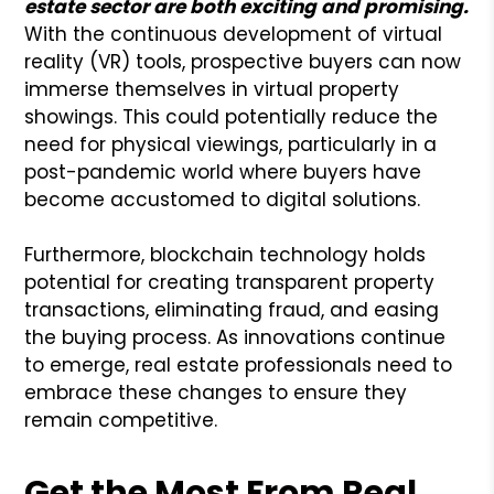
estate sector are both exciting and promising.
With the continuous development of virtual
reality (VR) tools, prospective buyers can now
immerse themselves in virtual property
showings. This could potentially reduce the
need for physical viewings, particularly in a
post-pandemic world where buyers have
become accustomed to digital solutions.
Furthermore, blockchain technology holds
potential for creating transparent property
transactions, eliminating fraud, and easing
the buying process. As innovations continue
to emerge, real estate professionals need to
embrace these changes to ensure they
remain competitive.
Get the Most From Real