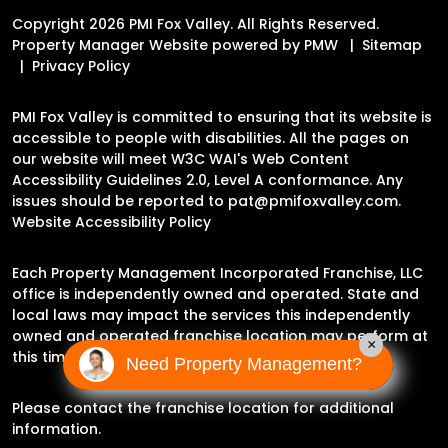
Copyright 2026 PMI Fox Valley. All Rights Reserved.
Property Manager Website powered by
PMW
Sitemap
Privacy Policy
PMI Fox Valley is committed to ensuring that its website is
accessible to people with disabilities. All the pages on
our website will meet W3C WAI's Web Content
Accessibility Guidelines 2.0, Level A conformance. Any
issues should be reported to
pat@pmifoxvalley.com
.
Website Accessibility Policy
Each Property Management Incorporated Franchise, LLC
office is independently owned and operated. State and
local laws may impact the services this independently
owned and operated franchise location may perform at
×
this time.
Need Property Management?
Please contact the franchise location for additional
information.