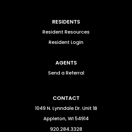
RESIDENTS
Resident Resources
Resident Login
AGENTS
Send a Referral
CONTACT
1049 N. Lynndale Dr. Unit 1B
Appleton
,
WI
54914
920.284.3328