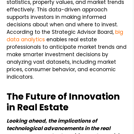
statistics, property values, and market trends
effectively. This data-driven approach
supports investors in making informed
decisions about when and where to invest.
According to the Strategic Advisor Board,
big
data analytics
enables real estate
professionals to anticipate market trends and
make smarter investment decisions by
analyzing vast datasets, including market
prices, consumer behavior, and economic
indicators.
The Future of Innovation
in Real Estate
Looking ahead, the implications of
technological advancements in the real