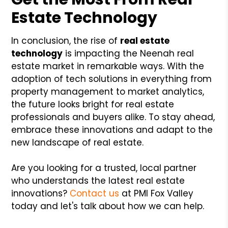
Estate Technology
In conclusion, the rise of
real estate
technology
is impacting the Neenah real
estate market in remarkable ways. With the
adoption of tech solutions in everything from
property management to market analytics,
the future looks bright for real estate
professionals and buyers alike. To stay ahead,
embrace these innovations and adapt to the
new landscape of real estate.
Are you looking for a trusted, local partner
who understands the latest real estate
innovations?
Contact us
at PMI Fox Valley
today and let's talk about how we can help.