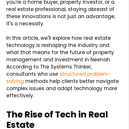
you're a home buyer, property investor, or a
real estate professional, staying abreast of
these innovations is not just an advantage;
it's a necessity.
In this article, we'll explore how real estate
technology is reshaping the industry and
what that means for the future of property
management and investment in Neenah.
According to The Systems Thinker,
consultants who use
structured problem-
solving
methods help clients better navigate
complex issues and adopt technology more
effectively.
The Rise of Tech in Real
Estate