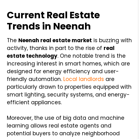
Current Real Estate
Trends in Neenah
The
Neenah real estate market
is buzzing with
activity, thanks in part to the rise of
real
estate technology
. One notable trend is the
increasing interest in smart homes, which are
designed for energy efficiency and user-
friendly automation.
Local landlords
are
particularly drawn to properties equipped with
smart lighting, security systems, and energy-
efficient appliances.
Moreover, the use of big data and machine
learning allows real estate agents and
potential buyers to analyze neighborhood