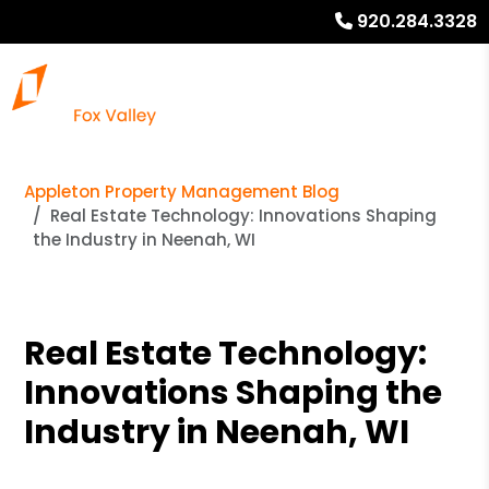
920.284.3328
Appleton Property Management Blog
Real Estate Technology: Innovations Shaping
the Industry in Neenah, WI
Real Estate Technology:
Innovations Shaping the
Industry in Neenah, WI