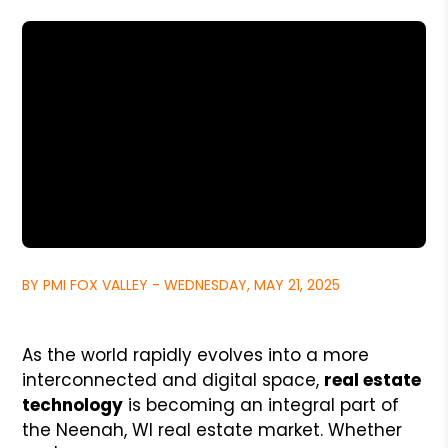
BY PMI FOX VALLEY - WEDNESDAY, MAY 21, 2025
As the world rapidly evolves into a more
interconnected and digital space,
real estate
technology
is becoming an integral part of
the Neenah, WI real estate market. Whether