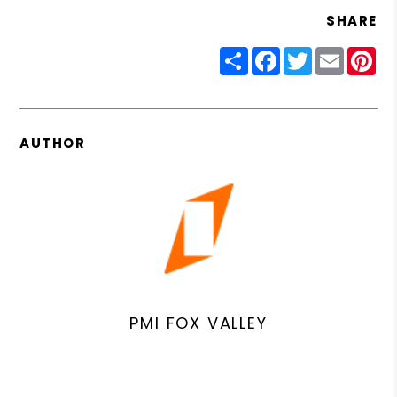
SHARE
Share
Facebook
Twitter
Email
Pin
AUTHOR
PMI FOX VALLEY