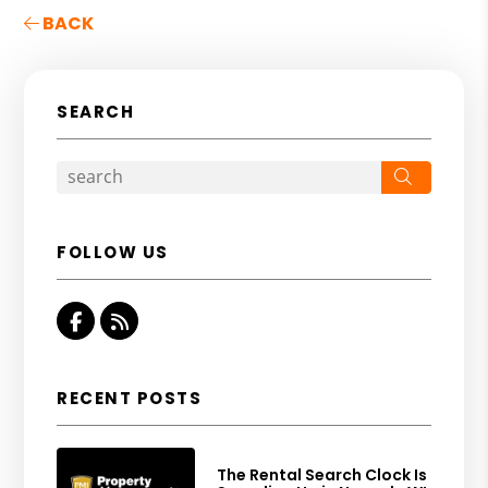
BACK
SEARCH
Search
FOLLOW US
Facebook
RSS
RECENT POSTS
The Rental Search Clock Is