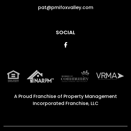
pat@pmifoxvalley.com
SOCIAL
Facebook
A Proud Franchise of
Property Management
Incorporated Franchise, LLC