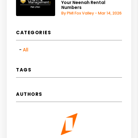
Your Neenah Rental
Numbers
By PMI Fox Valley - Mar 14, 2026
CATEGORIES
All
TAGS
AUTHORS