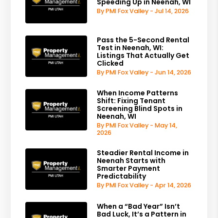
Speeding Up in Neenah, WI
By PMI Fox Valley - Jul 14, 2026
Pass the 5-Second Rental
Test in Neenah, WI:
Listings That Actually Get
Clicked
By PMI Fox Valley - Jun 14, 2026
When Income Patterns
Shift: Fixing Tenant
Screening Blind Spots in
Neenah, WI
By PMI Fox Valley - May 14,
2026
Steadier Rental Income in
Neenah Starts with
Smarter Payment
Predictability
By PMI Fox Valley - Apr 14, 2026
When a “Bad Year” Isn’t
Bad Luck, It’s a Pattern in