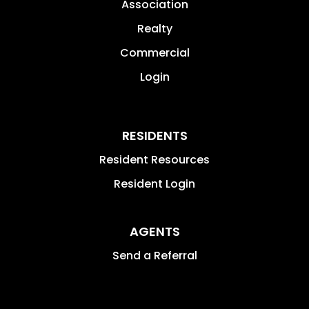
Association
Realty
Commercial
Login
RESIDENTS
Resident Resources
Resident Login
AGENTS
Send a Referral