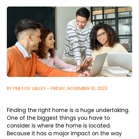
BY PMI FOX VALLEY - FRIDAY, NOVEMBER 10, 2023
Finding the right home is a huge undertaking.
One of the biggest things you have to
consider is where the home is located.
Because it has a major impact on the way