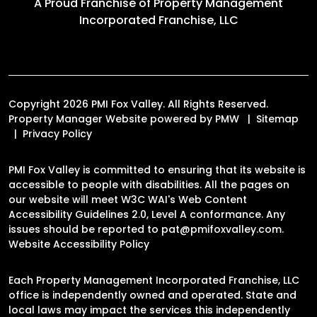
A Proud Franchise of
Property Management
Incorporated Franchise, LLC
Copyright 2026 PMI Fox Valley. All Rights Reserved.
Property Manager Website powered by
PMW
Sitemap
Privacy Policy
PMI Fox Valley is committed to ensuring that its website is
accessible to people with disabilities. All the pages on
our website will meet W3C WAI's Web Content
Accessibility Guidelines 2.0, Level A conformance. Any
issues should be reported to
pat@pmifoxvalley.com
.
Website Accessibility Policy
Each Property Management Incorporated Franchise, LLC
office is independently owned and operated. State and
local laws may impact the services this independently