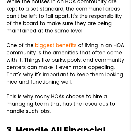
While the houses in an HOA community are
kept to a set standard, the communal areas
can't be left to fall apart. It's the responsibility
of the board to make sure they are being
maintained at the same level.
One of the
biggest benefits
of living in an HOA
community is the amenities that often come
with it. Things like parks, pools, and community
centers can make it even more appealing.
That's why it's important to keep them looking
nice and functioning well.
This is why many HOAs choose to hire a
managing team that has the resources to
handle such jobs.
3. Handle All Financial