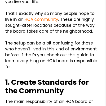
you live your life.
That's exactly why so many people hope to
live in an
HOA community
. These are highly
sought-after locations because of the way
the board takes care of the neighborhood.
The setup can be a bit confusing for those
who haven't lived in this kind of environment
before. If that's you, check out this guide to
learn everything an HOA board is responsible
for.
1. Create Standards for
the Community
The main responsibility of an HOA board of