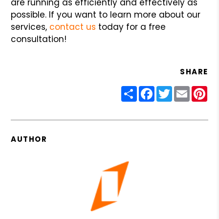
are running as efficiently and effectively as
possible. If you want to learn more about our
services,
contact us
today for a free
consultation!
SHARE
Share
Facebook
Twitter
Email
Pin
AUTHOR