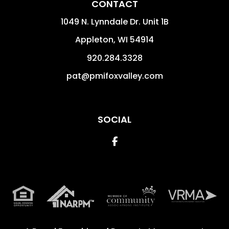
CONTACT
1049 N. Lynndale Dr. Unit 1B
Appleton
,
WI
54914
920.284.3328
pat@pmifoxvalley.com
SOCIAL
Facebook