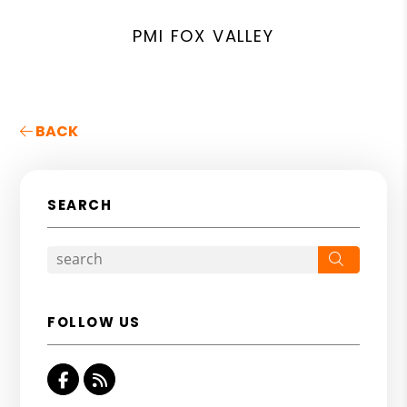
PMI FOX VALLEY
BACK
SEARCH
Search
FOLLOW US
Facebook
RSS