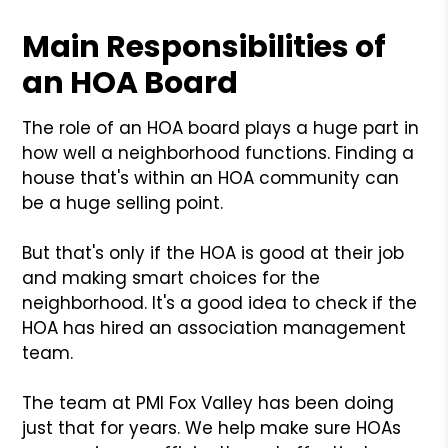
Main Responsibilities of
an HOA Board
The role of an HOA board plays a huge part in
how well a neighborhood functions. Finding a
house that's within an HOA community can
be a huge selling point.
But that's only if the HOA is good at their job
and making smart choices for the
neighborhood. It's a good idea to check if the
HOA has hired an association management
team.
The team at PMI Fox Valley has been doing
just that for years. We help make sure HOAs