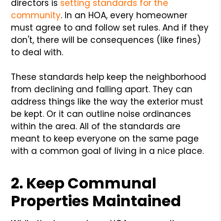
directors is
setting standards for the
community
. In an HOA, every homeowner
must agree to and follow set rules. And if they
don't, there will be consequences (like fines)
to deal with.
These standards help keep the neighborhood
from declining and falling apart. They can
address things like the way the exterior must
be kept. Or it can outline noise ordinances
within the area. All of the standards are
meant to keep everyone on the same page
with a common goal of living in a nice place.
2. Keep Communal
Properties Maintained