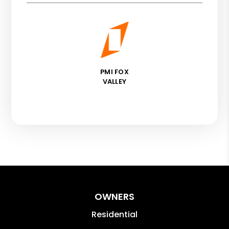
PMI FOX
VALLEY
OWNERS
Residential