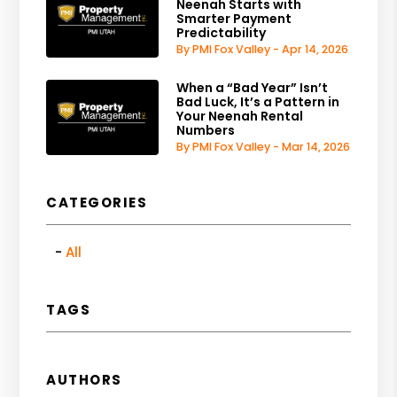
Neenah Starts with
Smarter Payment
Predictability
By PMI Fox Valley - Apr 14, 2026
When a “Bad Year” Isn’t
Bad Luck, It’s a Pattern in
Your Neenah Rental
Numbers
By PMI Fox Valley - Mar 14, 2026
CATEGORIES
All
TAGS
AUTHORS