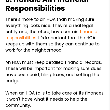
Responsibilities
There's more to an HOA than making sure
everything looks nice. They're a real legal
entity and, therefore, have certain
financial
responsibilities
. It's important that the HOA
keeps up with them so they can continue to
work for the neighborhood.
An HOA must keep detailed financial records.
These will be important for making sure dues
have been paid, filing taxes, and setting the
budget.
When an HOA fails to take care of its finances,
it won't have what it needs to help the
community.