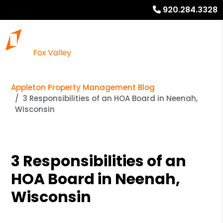
920.284.3328
Appleton Property Management Blog
3 Responsibilities of an HOA Board in Neenah,
Wisconsin
3 Responsibilities of an
HOA Board in Neenah,
Wisconsin