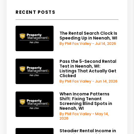
RECENT POSTS
The Rental Search Clock Is
Speeding Up in Neenah, WI
By PMI Fox Valley - Jul 14, 2026
Pass the 5-Second Rental
Test in Neenah, WI:
Listings That Actually Get
Clicked
By PMI Fox Valley - Jun 14, 2026
When Income Patterns
Shift: Fixing Tenant
Screening Blind Spots in
Neenah, WI
By PMI Fox Valley - May 14,
2026
Steadier Rental Income in