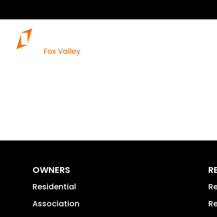
Our Services
OWNERS
R
Residential
Re
Association
Re