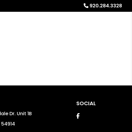
920.284.3328
Referrals
Blog
About
Free Rental Analysis
SOCIAL
ale Dr. Unit 1B
Facebook
54914