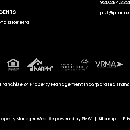
920.284.332
GENTS
pat@pmifox
nd a Referral
 Franchise of
Property Management Incorporated Franch
d. Property Manager Website powered by
PMW
Sitemap
Pri