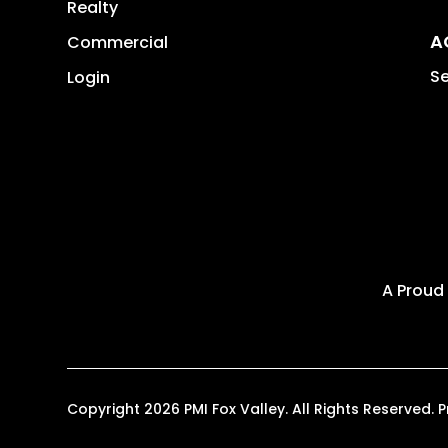
Realty
A
Commercial
Se
Login
A Proud
Copyright 2026 PMI Fox Valley. All Rights Reserve