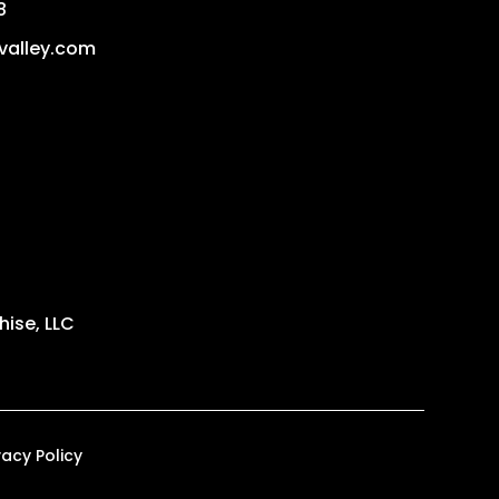
8
valley.com
ise, LLC
vacy Policy