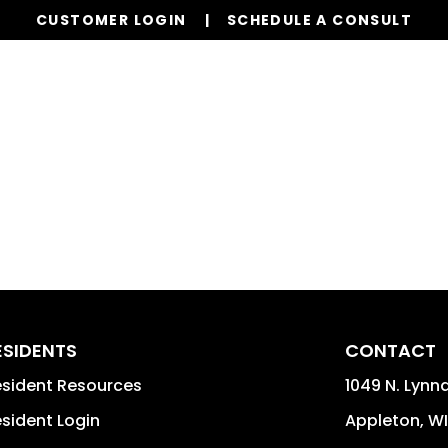
CUSTOMER LOGIN
SCHEDULE A CONSULT
Properties
Realty
Global Stays
Resources
ESIDENTS
CONTACT
sident Resources
1049 N. Lynnd
sident Login
Appleton
,
WI