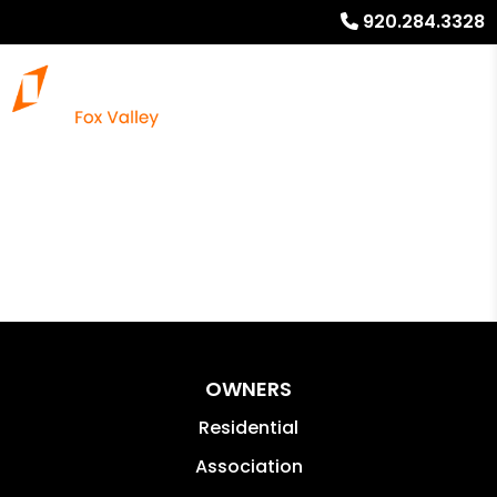
920.284.3328
OWNERS
Residential
Association