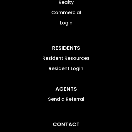
Realty
Commercial
Login
RESIDENTS
Resident Resources
Resident Login
AGENTS
Send a Referral
CONTACT