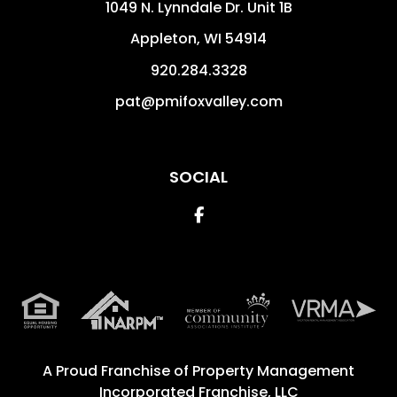
1049 N. Lynndale Dr. Unit 1B
Appleton
,
WI
54914
920.284.3328
pat@pmifoxvalley.com
SOCIAL
Facebook
A Proud Franchise of
Property Management
Incorporated Franchise, LLC