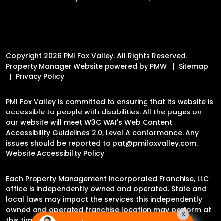
Copyright 2026 PMI Fox Valley. All Rights Reserved.
Property Manager Website powered by
PMW
Sitemap
Privacy Policy
PMI Fox Valley is committed to ensuring that its website is
accessible to people with disabilities. All the pages on
our website will meet W3C WAI's Web Content
Accessibility Guidelines 2.0, Level A conformance. Any
issues should be reported to
pat@pmifoxvalley.com
.
Website Accessibility Policy
Each Property Management Incorporated Franchise, LLC
office is independently owned and operated. State and
local laws may impact the services this independently
owned and operated franchise location may perform at
×
this time.