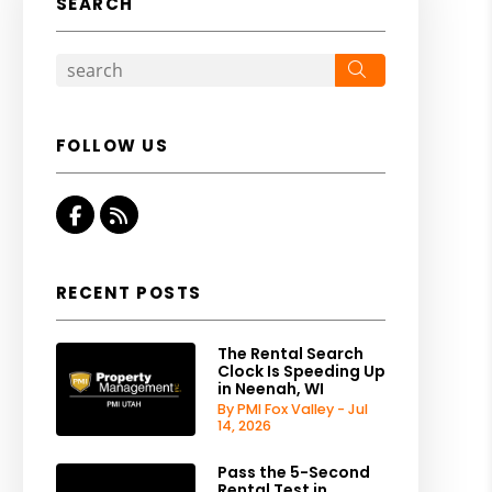
SEARCH
Search
FOLLOW US
Facebook
RSS
RECENT POSTS
The Rental Search
Clock Is Speeding Up
in Neenah, WI
By PMI Fox Valley - Jul
14, 2026
Pass the 5-Second
Rental Test in