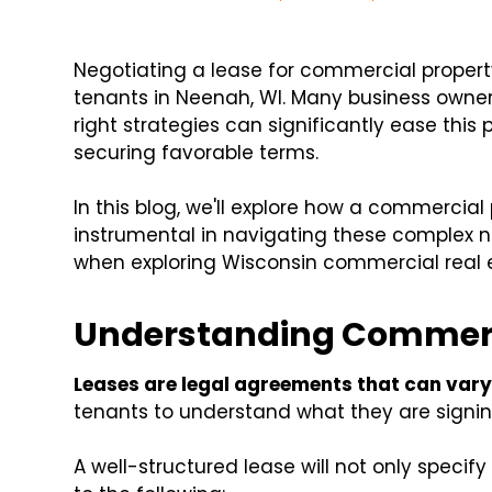
Negotiating a lease for commercial propert
tenants in Neenah, WI. Many business owner
right strategies can significantly ease th
securing favorable terms.
In this blog, we'll explore how a commer
instrumental in navigating these complex ne
when exploring Wisconsin commercial real 
Understanding Commerc
Leases are legal agreements that can vary
tenants to understand what they are signin
A well-structured lease will not only specify