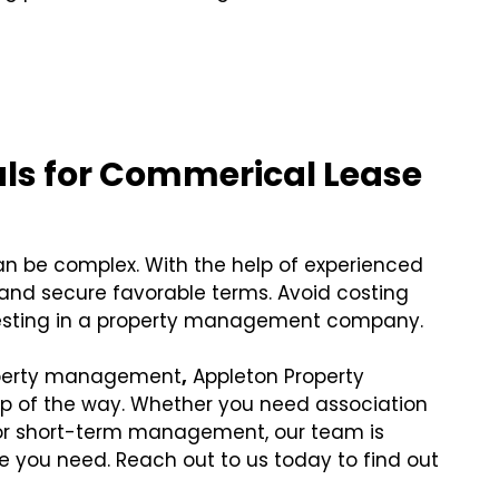
:
als for Commerical Lease
n be complex. With the help of experienced
 and secure favorable terms. Avoid costing
vesting in a property management company.
roperty management
,
Appleton Property
ep of the way. Whether you need association
 short-term management, our team is
 you need. Reach out to us today to find out