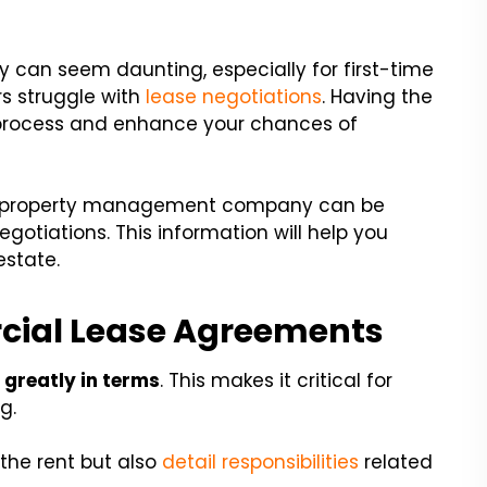
y can seem daunting, especially for first-time
s struggle with
lease negotiations
. Having the
is process and enhance your chances of
cial property management company can be
gotiations. This information will help you
estate.
ial Lease Agreements
 greatly in terms
. This makes it critical for
g.
 the rent but also
detail responsibilities
related