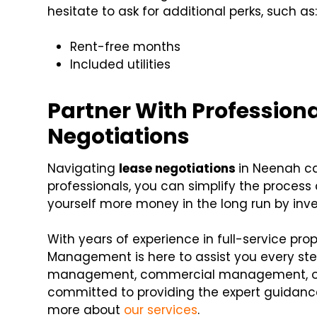
hesitate to ask for additional perks, such as
Rent-free months
Included utilities
Partner With Profession
Negotiations
Navigating
lease negotiations
in Neenah ca
professionals, you can simplify the process
yourself more money in the long run by in
With years of experience in full-service p
Management is here to assist you every st
management, commercial management, or
committed to providing the expert guidance
more about
our services
.