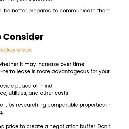
ill be better prepared to communicate them
 Consider
ral key areas
:
whether it may increase over time
t-term lease is more advantageous for your
rovide peace of mind
e, utilities, and other costs
art by researching comparable properties in
g.
g price to create a negotiation buffer. Don't