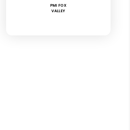
PMI FOX
VALLEY