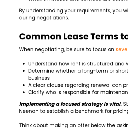
By understanding your requirements, you w
during negotiations.
Common Lease Terms to
When negotiating, be sure to focus on
seve
Understand how rent is structured and 
Determine whether a long-term or shor
business
A clear clause regarding renewal can p
Clarify who is responsible for maintenanc
Implementing a focused strategy is vital.
St
Neenah to establish a benchmark for pricin
Think about making an offer below the askin