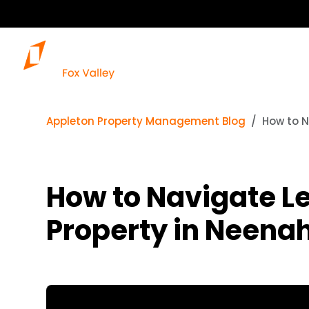
Our Services
Appleton Property Management Blog
How to N
How to Navigate L
Property in Neenah