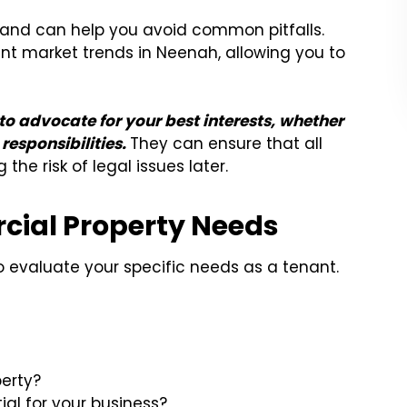
s and can help you avoid common pitfalls.
t market trends in Neenah, allowing you to
o advocate for your best interests, whether
responsibilities.
They can ensure that all
he risk of legal issues later.
ial Property Needs
 to evaluate your specific needs as a tenant.
perty?
al for your business?