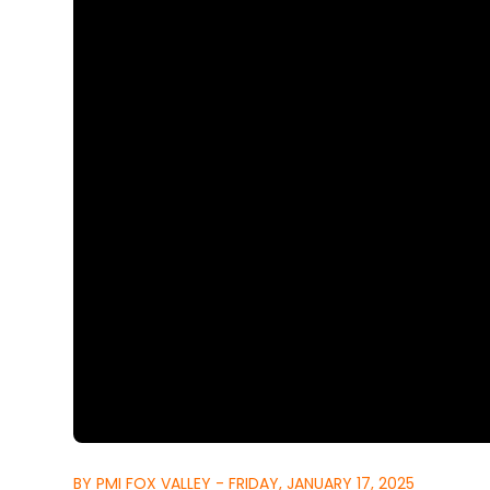
BY PMI FOX VALLEY - FRIDAY, JANUARY 17, 2025