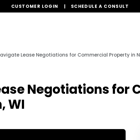
CUSTOMER LOGIN
SCHEDULE A CONSULT
Properties
Realty
Global Stays
Resources
avigate Lease Negotiations for Commercial Property in 
ease Negotiations for
, WI