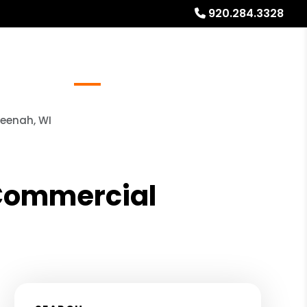
920.284.3328
Referrals
Blog
About
Free Rental Analysis
Neenah, WI
 Commercial