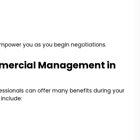
empower you as you begin negotiations.
ommercial Management in
ssionals can offer many benefits during your
include: