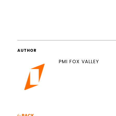
AUTHOR
PMI FOX VALLEY
BACK