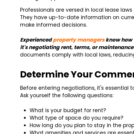
Professionals are versed in local lease law
They have up-to-date information on curren
make informed decisions.
Experienced
property managers
know how t
it's negotiating rent, terms, or maintenance 
documents comply with local laws, reducing t
Determine Your Commerc
Before entering negotiations, it's essential
Ask yourself the following questions:
What is your budget for rent?
What type of space do you require?
How long do you plan to stay in the pro
What amenities and services are essenti