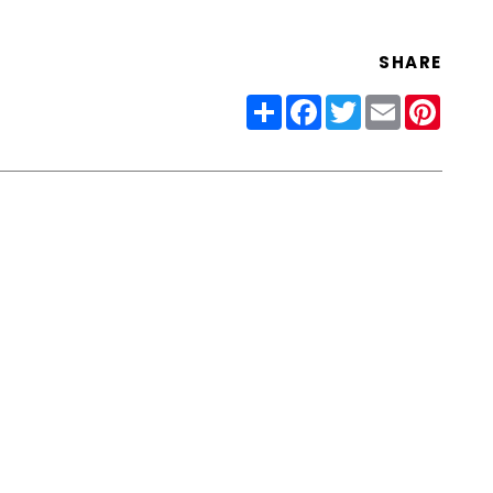
SHARE
Share
Facebook
Twitter
Email
Pinter