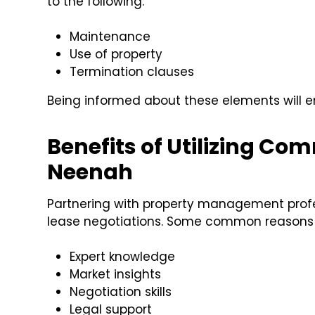
to the following:
Maintenance
Use of property
Termination clauses
Being informed about these elements will 
Benefits of Utilizing C
Neenah
Partnering with property management profe
lease negotiations. Some common reasons 
Expert knowledge
Market insights
Negotiation skills
Legal support