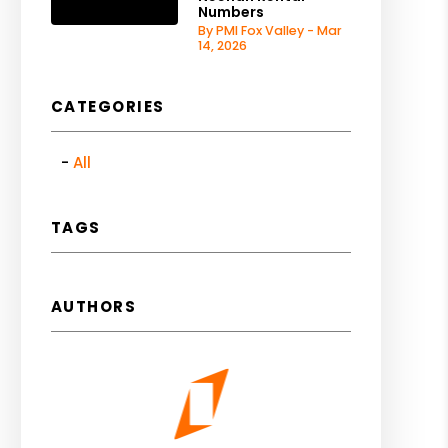
Numbers
By PMI Fox Valley - Mar
14, 2026
CATEGORIES
All
TAGS
AUTHORS