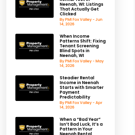
Neenah, WI: Listings
That Actually Get
Clicked
By PMI Fox Valley - Jun
14, 2026
When Income
Patterns Shift: Fixing
Tenant Screening
Blind Spots in
Neenah, WI
By PMI Fox Valley - May
14, 2026
Steadier Rental
Income in Neenah
Starts with Smarter
Payment
Predictability
By PMI Fox Valley - Apr
14, 2026
When a “Bad Year”
Isn’t Bad Luck, It’s a
Pattern in Your
Neenah Rental