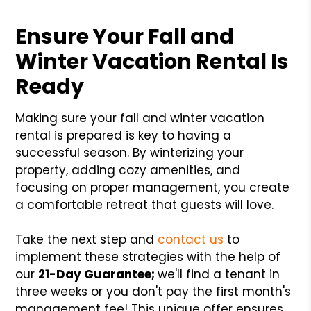
Ensure Your Fall and
Winter Vacation Rental Is
Ready
Making sure your fall and winter vacation
rental is prepared is key to having a
successful season. By winterizing your
property, adding cozy amenities, and
focusing on proper management, you create
a comfortable retreat that guests will love.
Take the next step and
contact us
to
implement these strategies with the help of
our
21-Day Guarantee;
we'll find a tenant in
three weeks or you don't pay the first month's
management fee! This unique offer ensures