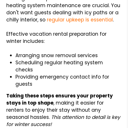
heating system maintenance are crucial. You
don't want guests dealing with icy paths or a
chilly interior, so
regular upkeep is essential
.
Effective vacation rental preparation for
winter includes:
Arranging snow removal services
Scheduling regular heating system
checks
Providing emergency contact info for
guests
Taking these steps ensures your property
stays in top shape
, making it easier for
renters to enjoy their stay without any
seasonal hassles.
This attention to detail is key
for winter success!