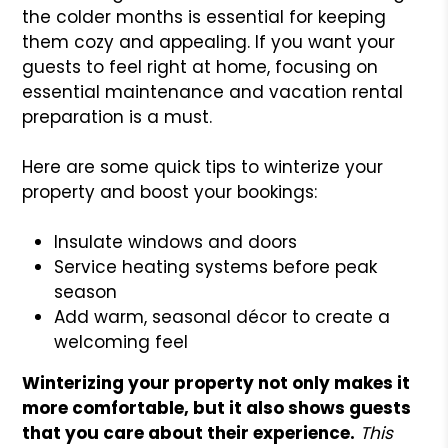
the colder months is essential for keeping
them cozy and appealing. If you want your
guests to feel right at home, focusing on
essential maintenance and vacation rental
preparation is a must.
Here are some quick tips to winterize your
property and boost your bookings:
Insulate windows and doors
Service heating systems before peak
season
Add warm, seasonal décor to create a
welcoming feel
Winterizing your property not only makes it
more comfortable, but it also shows guests
that you care about their experience.
This