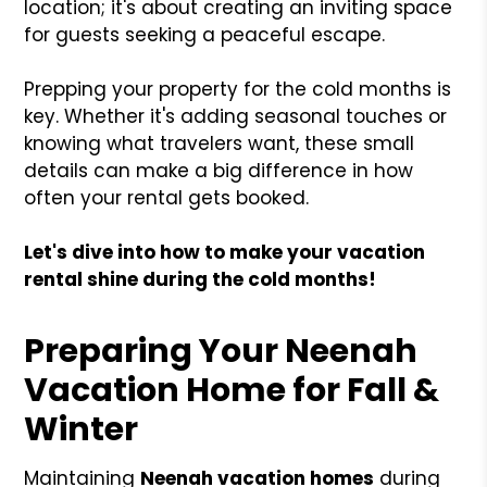
location; it's about creating an inviting space
for guests seeking a peaceful escape.
Prepping your property for the cold months is
key. Whether it's adding seasonal touches or
knowing what travelers want, these small
details can make a big difference in how
often your rental gets booked.
Let's dive into how to make your vacation
rental shine during the cold months!
Preparing Your Neenah
Vacation Home for Fall &
Winter
Maintaining
Neenah vacation homes
during