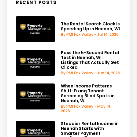
RECENT POSTS
The Rental Search Clock Is
Speeding Up in Neenah, WI
By PMI Fox Valley - Jul 14, 2026
Pass the 5-Second Rental
Test in Neenah, WI:
Listings That Actually Get
Clicked
By PMI Fox Valley - Jun 14, 2026
When Income Patterns
Shift: Fixing Tenant
Screening Blind Spots in
Neenah, WI
By PMI Fox Valley - May 14,
2026
Steadier Rental Income in
Neenah Starts with
Smarter Payment