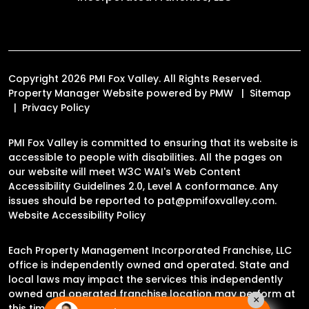
Copyright 2026 PMI Fox Valley. All Rights Reserved.
Property Manager Website powered by
PMW
Sitemap
Privacy Policy
PMI Fox Valley is committed to ensuring that its website is
accessible to people with disabilities. All the pages on
our website will meet W3C WAI's Web Content
Accessibility Guidelines 2.0, Level A conformance. Any
issues should be reported to
pat@pmifoxvalley.com
.
Website Accessibility Policy
Each Property Management Incorporated Franchise, LLC
office is independently owned and operated. State and
local laws may impact the services this independently
owned and operated franchise location may perform at
×
this time.