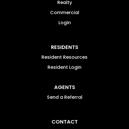
Realty
Commercial
Login
RESIDENTS
Resident Resources
Resident Login
AGENTS
Send a Referral
CONTACT