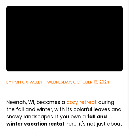
BY PMI FOX VALLEY - WEDNESDAY, OCTOBER 16, 2024
Neenah, WI, becomes a
cozy retreat
during
the fall and winter, with its colorful leaves and
snowy landscapes. If you own a
fall and
winter vacation rental
here, it's not just about