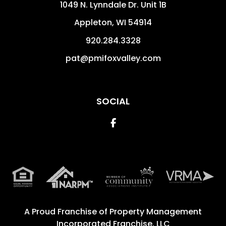
1049 N. Lynndale Dr. Unit 1B
Appleton
,
WI
54914
920.284.3328
pat@pmifoxvalley.com
SOCIAL
Facebook
A Proud Franchise of
Property Management
Incorporated Franchise, LLC