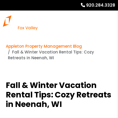
920.284.3328
Appleton Property Management Blog
Fall & Winter Vacation Rental Tips: Cozy
Retreats in Neenah, WI
Fall & Winter Vacation
Rental Tips: Cozy Retreats
in Neenah, WI