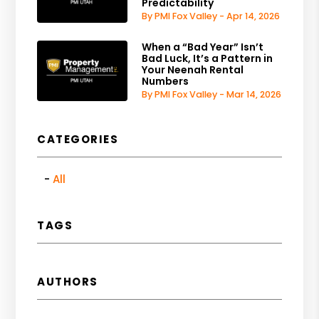
Predictability
By PMI Fox Valley - Apr 14, 2026
When a “Bad Year” Isn’t
Bad Luck, It’s a Pattern in
Your Neenah Rental
Numbers
By PMI Fox Valley - Mar 14, 2026
CATEGORIES
All
TAGS
AUTHORS