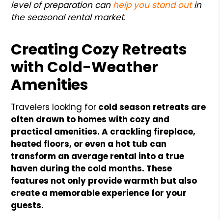
level of preparation can
help you stand out
in
the seasonal rental market.
Creating Cozy Retreats
with Cold-Weather
Amenities
Travelers looking for
cold season retreats are
often drawn to homes with cozy and
practical amenities. A crackling fireplace,
heated floors, or even a hot tub can
transform an average rental into a true
haven during the cold months. These
features not only provide warmth but also
create a memorable experience for your
guests.