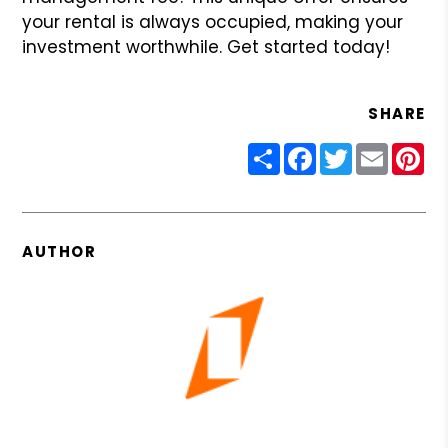
your rental is always occupied, making your
investment worthwhile. Get started today!
SHARE
Share
Facebook
Twitter
Email
Pin
AUTHOR