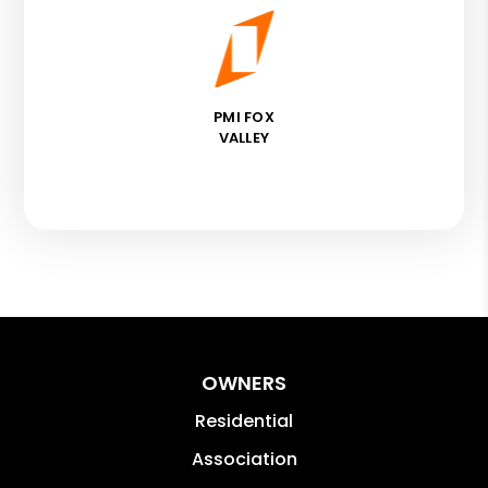
PMI FOX
VALLEY
OWNERS
Residential
Association