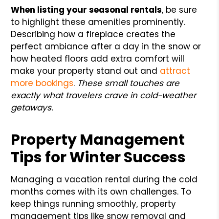
When listing your seasonal rentals
, be sure
to highlight these amenities prominently.
Describing how a fireplace creates the
perfect ambiance after a day in the snow or
how heated floors add extra comfort will
make your property stand out and
attract
more bookings
.
These small touches are
exactly what travelers crave in cold-weather
getaways.
Property Management
Tips for Winter Success
Managing a vacation rental during the cold
months comes with its own challenges. To
keep things running smoothly, property
management tips like snow removal and