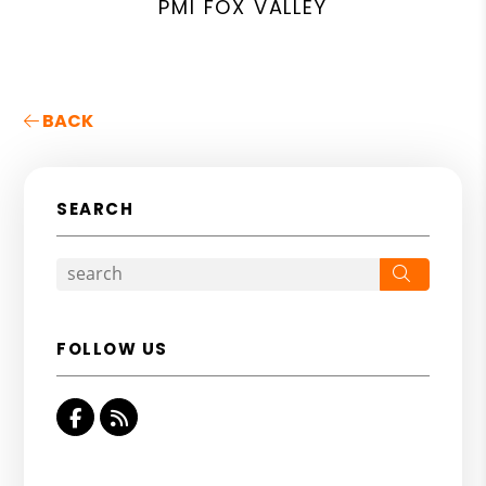
PMI FOX VALLEY
BACK
SEARCH
Search
FOLLOW US
Facebook
RSS