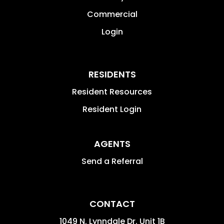
Commercial
Login
RESIDENTS
Resident Resources
Resident Login
AGENTS
Send a Referral
CONTACT
1049 N. Lynndale Dr. Unit 1B