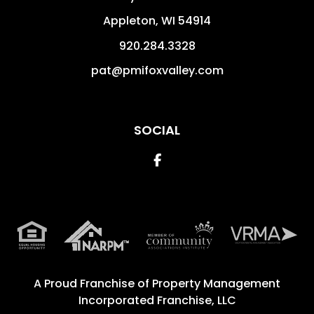
Appleton
,
WI
54914
920.284.3328
pat@pmifoxvalley.com
SOCIAL
Facebook
A Proud Franchise of
Property Management
Incorporated Franchise, LLC