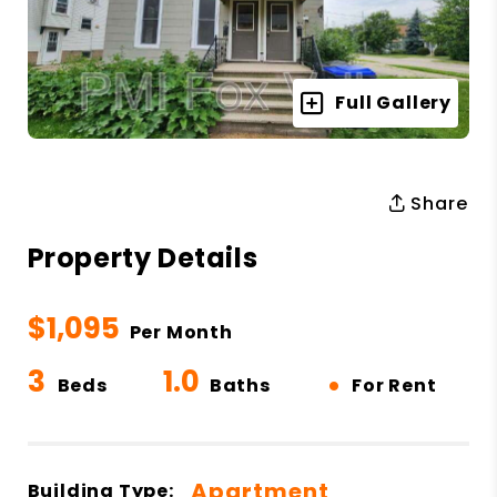
Full Gallery
Share
Property Details
$1,095
Per Month
3
1.0
•
Beds
Baths
For Rent
Apartment
Building Type: