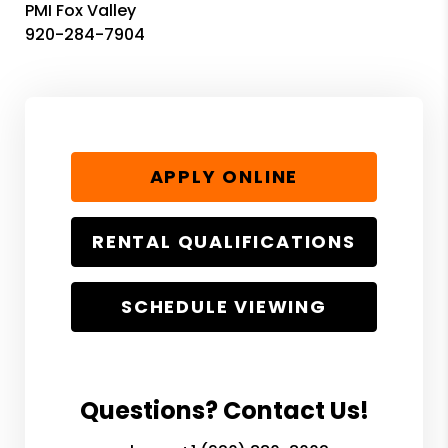
PMI Fox Valley
920-284-7904
APPLY ONLINE
RENTAL QUALIFICATIONS
SCHEDULE VIEWING
Questions? Contact Us!