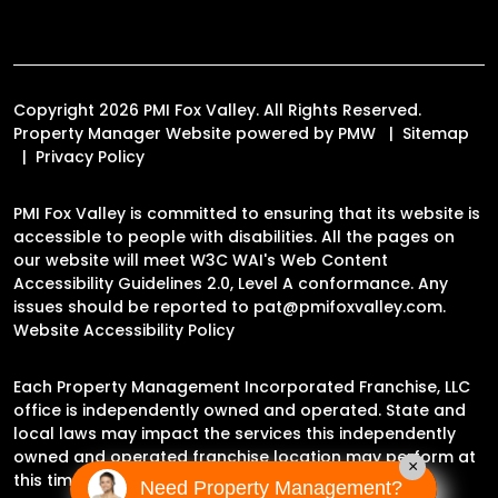
Copyright 2026 PMI Fox Valley. All Rights Reserved.
Property Manager Website powered by
PMW
Sitemap
Privacy Policy
PMI Fox Valley is committed to ensuring that its website is
accessible to people with disabilities. All the pages on
our website will meet W3C WAI's Web Content
Accessibility Guidelines 2.0, Level A conformance. Any
issues should be reported to
pat@pmifoxvalley.com
.
Website Accessibility Policy
Each Property Management Incorporated Franchise, LLC
office is independently owned and operated. State and
local laws may impact the services this independently
owned and operated franchise location may perform at
×
this time.
Need Property Management?