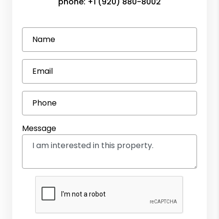
phone:
+1 (920) 880-8002
Name
Email
Phone
Message