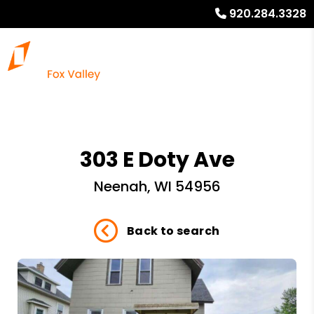
920.284.3328
303 E Doty Ave
Neenah, WI 54956
Back to search