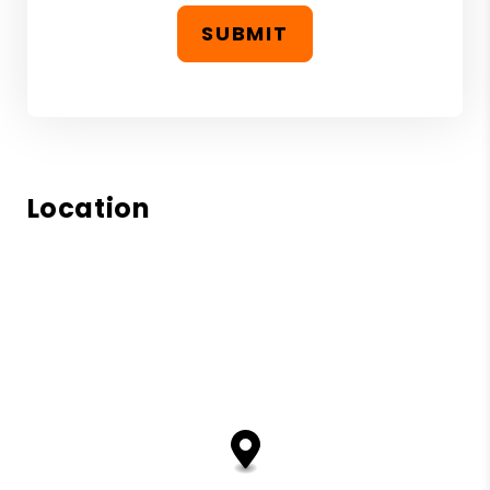
SUBMIT
Location