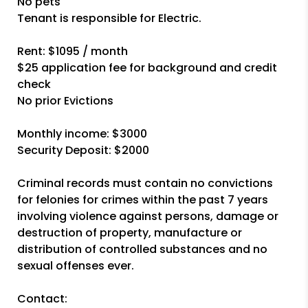
No pets
Tenant is responsible for Electric.
Rent: $1095 / month
$25 application fee for background and credit
check
No prior Evictions
Monthly income: $3000
Security Deposit: $2000
Criminal records must contain no convictions
for felonies for crimes within the past 7 years
involving violence against persons, damage or
destruction of property, manufacture or
distribution of controlled substances and no
sexual offenses ever.
Contact: