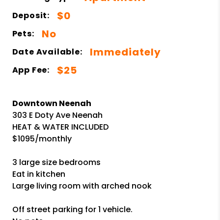
$0
Deposit:
No
Pets:
Immediately
Date Available:
$25
App Fee:
Downtown Neenah
303 E Doty Ave Neenah
HEAT & WATER INCLUDED
$1095/monthly
3 large size bedrooms
Eat in kitchen
Large living room with arched nook
Off street parking for 1 vehicle.