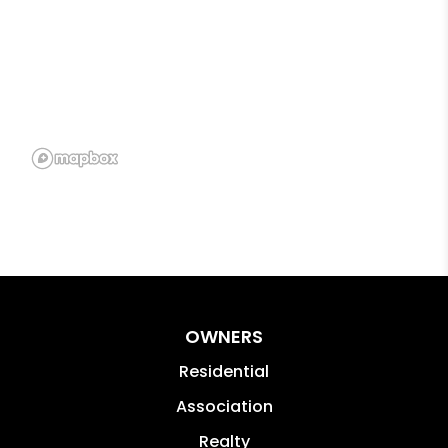
OWNERS
Residential
Association
Realty